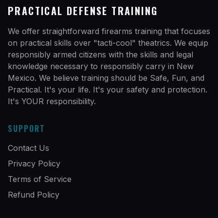
PRACTICAL DEFENSE TRAINING
We offer straightforward firearms training that focuses
on practical skills over "tacti-cool" theatrics. We equip
responsibly armed citizens with the skills and legal
knowledge necessary to responsibly carry in New
Mexico. We believe training should be Safe, Fun, and
Practical. It's your life. It's your safety and protection.
It's YOUR responsibility.
SUPPORT
Contact Us
Privacy Policy
Terms of Service
Refund Policy