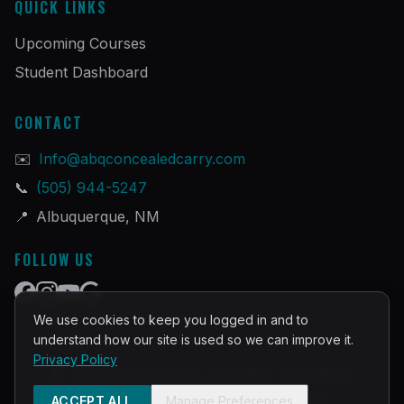
QUICK LINKS
Upcoming Courses
Student Dashboard
CONTACT
✉️
Info@abqconcealedcarry.com
📞
(505) 944-5247
📍
Albuquerque, NM
FOLLOW US
We use cookies to keep you logged in and to
understand how our site is used so we can improve it.
Privacy Policy
©
2026
PRACTICAL DEFENSE TRAINING
Built and Powered by
InstructorOps
ACCEPT ALL
Manage Preferences