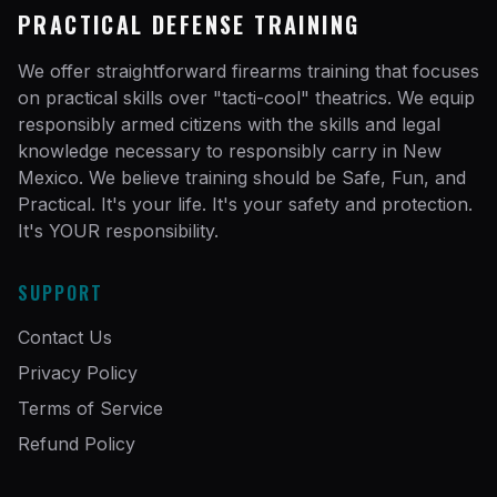
PRACTICAL DEFENSE TRAINING
We offer straightforward firearms training that focuses
on practical skills over "tacti-cool" theatrics. We equip
responsibly armed citizens with the skills and legal
knowledge necessary to responsibly carry in New
Mexico. We believe training should be Safe, Fun, and
Practical. It's your life. It's your safety and protection.
It's YOUR responsibility.
SUPPORT
Contact Us
Privacy Policy
Terms of Service
Refund Policy