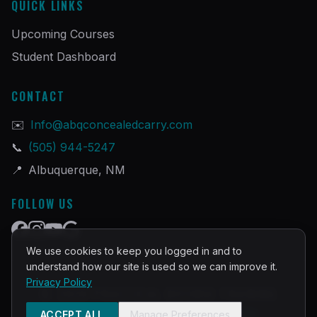
QUICK LINKS
Upcoming Courses
Student Dashboard
CONTACT
✉️
Info@abqconcealedcarry.com
📞
(505) 944-5247
📍
Albuquerque, NM
FOLLOW US
We use cookies to keep you logged in and to
understand how our site is used so we can improve it.
Privacy Policy
©
2026
PRACTICAL DEFENSE TRAINING
Built and Powered by
InstructorOps
ACCEPT ALL
Manage Preferences