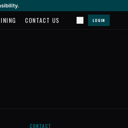
ibility.
AINING
CONTACT US
LOGIN
CONTACT