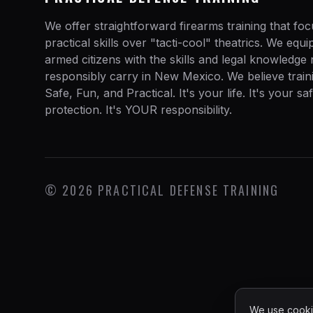
We offer straightforward firearms training that fo
practical skills over "tacti-cool" theatrics. We equ
armed citizens with the skills and legal knowledge
responsibly carry in New Mexico. We believe train
Safe, Fun, and Practical. It's your life. It's your sa
protection. It's YOUR responsibility.
©
2026
PRACTICAL DEFENSE TRAINING
We use cookie