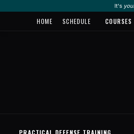
It's
you
HOME
SCHEDULE
COURSES
PRACTICAL DEFENSE TRAINING