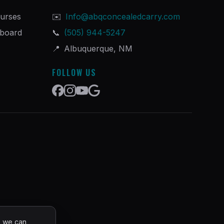
urses
✉️
Info@abqconcealedcarry.com
hboard
📞
(505) 944-5247
📍
Albuquerque, NM
FOLLOW US
o we can