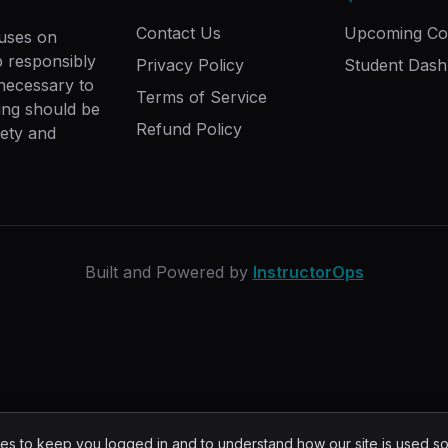
Contact Us
Upcoming Co
cuses on
ip responsibly
Privacy Policy
Student Das
 necessary to
Terms of Service
ing should be
Refund Policy
fety and
Built and Powered by
InstructorOps
s to keep you logged in and to understand how our site is used s