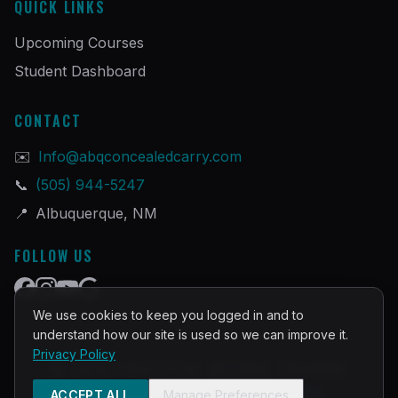
QUICK LINKS
Upcoming Courses
Student Dashboard
CONTACT
✉️
Info@abqconcealedcarry.com
📞
(505) 944-5247
📍
Albuquerque, NM
FOLLOW US
We use cookies to keep you logged in and to
understand how our site is used so we can improve it.
Privacy Policy
©
2026
PRACTICAL DEFENSE TRAINING
Built and Powered by
InstructorOps
ACCEPT ALL
Manage Preferences