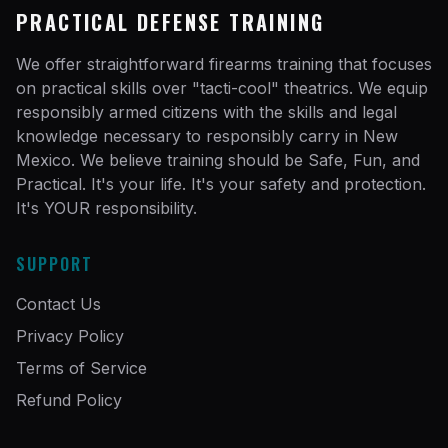
PRACTICAL DEFENSE TRAINING
We offer straightforward firearms training that focuses
on practical skills over "tacti-cool" theatrics. We equip
responsibly armed citizens with the skills and legal
knowledge necessary to responsibly carry in New
Mexico. We believe training should be Safe, Fun, and
Practical. It's your life. It's your safety and protection.
It's YOUR responsibility.
SUPPORT
Contact Us
Privacy Policy
Terms of Service
Refund Policy