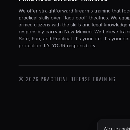
We offer straightforward firearms training that fo
practical skills over "tacti-cool" theatrics. We equ
armed citizens with the skills and legal knowledge
responsibly carry in New Mexico. We believe train
Safe, Fun, and Practical. It's your life. It's your sa
protection. It's YOUR responsibility.
©
2026
PRACTICAL DEFENSE TRAINING
We use cookie