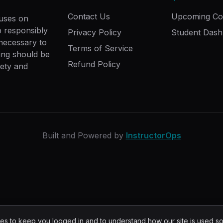
Contact Us
Upcoming Co
cuses on
ip responsibly
Privacy Policy
Student Das
 necessary to
Terms of Service
ing should be
Refund Policy
fety and
Built and Powered by
InstructorOps
s to keep you logged in and to understand how our site is used s