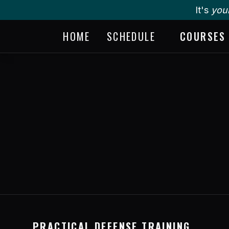
It's
you
HOME
SCHEDULE
COURSES
PRACTICAL DEFENSE TRAINING