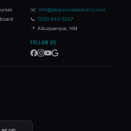
urses
✉️
Info@abqconcealedcarry.com
hboard
📞
(505) 944-5247
📍
Albuquerque, NM
FOLLOW US
o we can