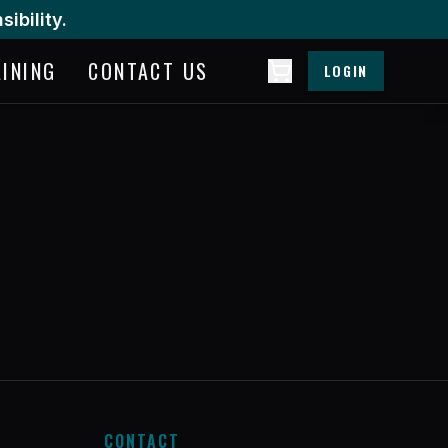
ibility.
AINING
CONTACT US
LOGIN
CONTACT