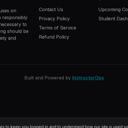
Contact Us
Upcoming Co
cuses on
ip responsibly
Privacy Policy
Student Das
 necessary to
Terms of Service
ing should be
Refund Policy
fety and
Built and Powered by
InstructorOps
s to keep you logged in and to understand how our site is used s