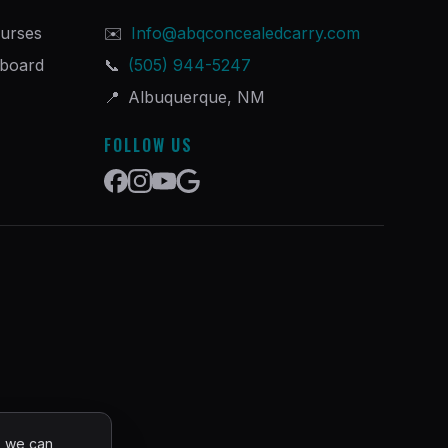
urses
✉️
Info@abqconcealedcarry.com
hboard
📞
(505) 944-5247
📍
Albuquerque, NM
FOLLOW US
o we can