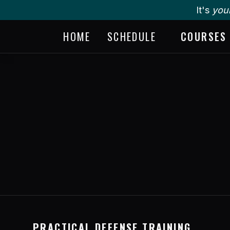
It's
you
HOME
SCHEDULE
COURSES
PRACTICAL DEFENSE TRAINING