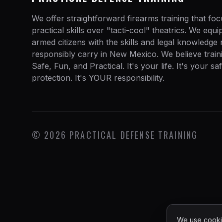
We offer straightforward firearms training that fo
practical skills over "tacti-cool" theatrics. We equ
armed citizens with the skills and legal knowledge
responsibly carry in New Mexico. We believe train
Safe, Fun, and Practical. It's your life. It's your sa
protection. It's YOUR responsibility.
©
2026
PRACTICAL DEFENSE TRAINING
We use cookie