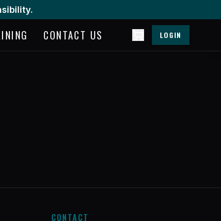
ibility.
AINING
CONTACT US
LOGIN
CONTACT