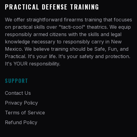
PRACTICAL DEFENSE TRAINING
We offer straightforward firearms training that focuses
on practical skills over "tacti-cool" theatrics. We equip
responsibly armed citizens with the skills and legal
knowledge necessary to responsibly carry in New
Mexico. We believe training should be Safe, Fun, and
Practical. It's your life. It's your safety and protection.
It's YOUR responsibility.
SUPPORT
Contact Us
Privacy Policy
Terms of Service
Refund Policy