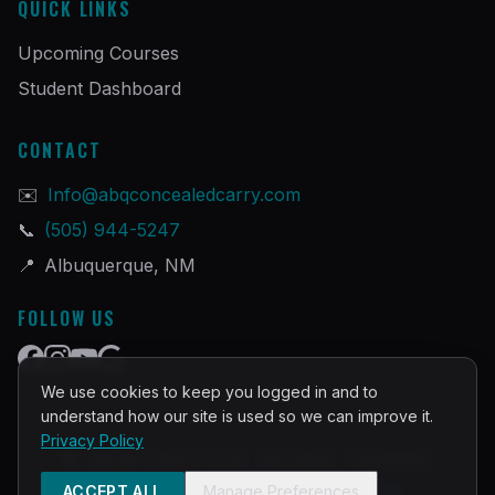
QUICK LINKS
Upcoming Courses
Student Dashboard
CONTACT
✉️
Info@abqconcealedcarry.com
📞
(505) 944-5247
📍
Albuquerque, NM
FOLLOW US
We use cookies to keep you logged in and to
understand how our site is used so we can improve it.
Privacy Policy
©
2026
PRACTICAL DEFENSE TRAINING
Built and Powered by
InstructorOps
ACCEPT ALL
Manage Preferences