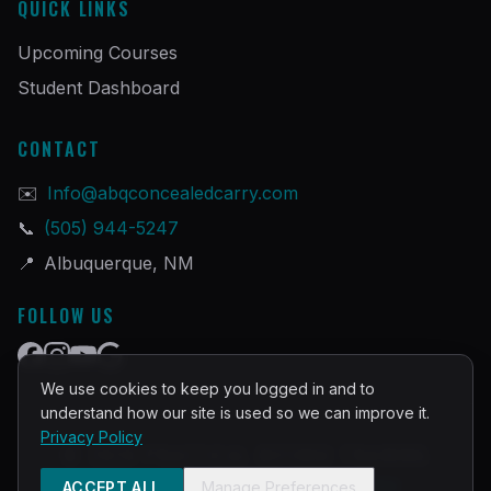
QUICK LINKS
Upcoming Courses
Student Dashboard
CONTACT
✉️
Info@abqconcealedcarry.com
📞
(505) 944-5247
📍
Albuquerque, NM
FOLLOW US
We use cookies to keep you logged in and to
understand how our site is used so we can improve it.
Privacy Policy
©
2026
PRACTICAL DEFENSE TRAINING
Built and Powered by
InstructorOps
ACCEPT ALL
Manage Preferences