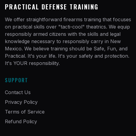
PRACTICAL DEFENSE TRAINING
We offer straightforward firearms training that focuses
on practical skills over "tacti-cool" theatrics. We equip
responsibly armed citizens with the skills and legal
knowledge necessary to responsibly carry in New
Mexico. We believe training should be Safe, Fun, and
Practical. It's your life. It's your safety and protection.
It's YOUR responsibility.
SUPPORT
Contact Us
Privacy Policy
Terms of Service
Refund Policy