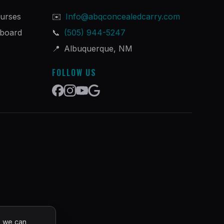
urses
✉️
Info@abqconcealedcarry.com
hboard
📞
(505) 944-5247
📍
Albuquerque, NM
FOLLOW US
o we can