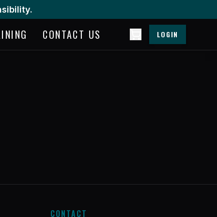
ibility.
AINING
CONTACT US
LOGIN
CONTACT