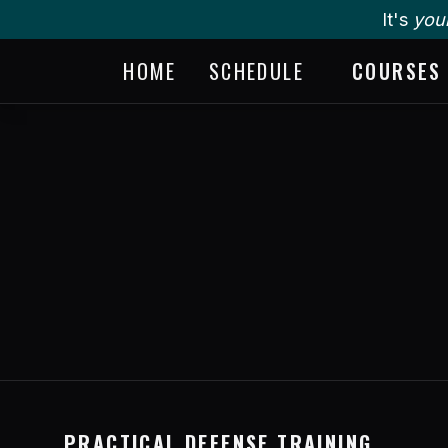
It's
you
HOME
SCHEDULE
COURSES
PRACTICAL DEFENSE TRAINING