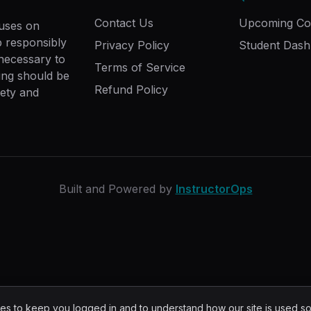
Contact Us
Upcoming Co
cuses on
ip responsibly
Privacy Policy
Student Das
 necessary to
Terms of Service
ing should be
Refund Policy
fety and
Built and Powered by
InstructorOps
s to keep you logged in and to understand how our site is used s