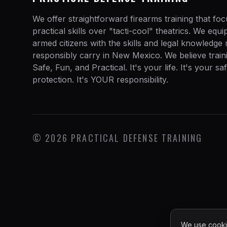
We offer straightforward firearms training that fo
practical skills over "tacti-cool" theatrics. We equ
armed citizens with the skills and legal knowledge
responsibly carry in New Mexico. We believe train
Safe, Fun, and Practical. It's your life. It's your sa
protection. It's YOUR responsibility.
©
2026
PRACTICAL DEFENSE TRAINING
We use cookie