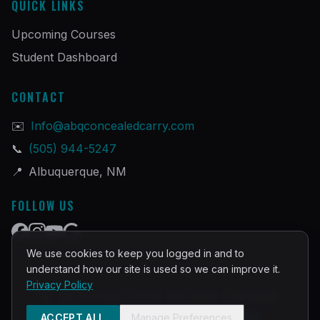
QUICK LINKS
Upcoming Courses
Student Dashboard
CONTACT
✉️
Info@abqconcealedcarry.com
📞
(505) 944-5247
📍
Albuquerque, NM
FOLLOW US
We use cookies to keep you logged in and to
understand how our site is used so we can improve it.
Privacy Policy
©
2026
PRACTICAL DEFENSE TRAINING
Built and Powered by
InstructorOps
ACCEPT ALL
Manage Preferences