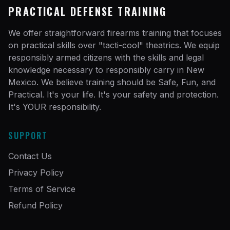
PRACTICAL DEFENSE TRAINING
We offer straightforward firearms training that focuses
on practical skills over "tacti-cool" theatrics. We equip
responsibly armed citizens with the skills and legal
knowledge necessary to responsibly carry in New
Mexico. We believe training should be Safe, Fun, and
Practical. It's your life. It's your safety and protection.
It's YOUR responsibility.
SUPPORT
Contact Us
Privacy Policy
Terms of Service
Refund Policy