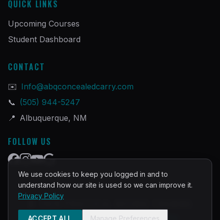
QUICK LINKS
Upcoming Courses
Student Dashboard
CONTACT
✉️
Info@abqconcealedcarry.com
📞
(505) 944-5247
📍
Albuquerque, NM
FOLLOW US
We use cookies to keep you logged in and to
understand how our site is used so we can improve it.
Privacy Policy
©
2026
PRACTICAL DEFENSE TRAINING
Built and Powered by
InstructorOps
ACCEPT ALL
Manage Preferences