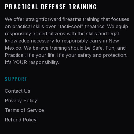
PRACTICAL DEFENSE TRAINING
We offer straightforward firearms training that focuses
on practical skills over "tacti-cool" theatrics. We equip
responsibly armed citizens with the skills and legal
knowledge necessary to responsibly carry in New
Mexico. We believe training should be Safe, Fun, and
Practical. It's your life. It's your safety and protection.
It's YOUR responsibility.
SUPPORT
Contact Us
Privacy Policy
Terms of Service
Refund Policy