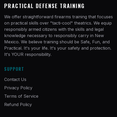
PRACTICAL DEFENSE TRAINING
We offer straightforward firearms training that focuses
on practical skills over "tacti-cool" theatrics. We equip
responsibly armed citizens with the skills and legal
knowledge necessary to responsibly carry in New
Mexico. We believe training should be Safe, Fun, and
Practical. It's your life. It's your safety and protection.
It's YOUR responsibility.
SUPPORT
Contact Us
Privacy Policy
Terms of Service
Refund Policy