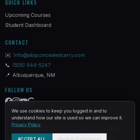
QUICK LINKS
Upcoming Courses
Student Dashboard
CONTACT
✉️
Info@abqconcealedcarry.com
📞
(505) 944-5247
📍
Albuquerque, NM
FOLLOW US
We use cookies to keep you logged in and to
understand how our site is used so we can improve it.
Privacy Policy
©
2026
PRACTICAL DEFENSE TRAINING
Built and Powered by
InstructorOps
ACCEPT ALL
Manage Preferences