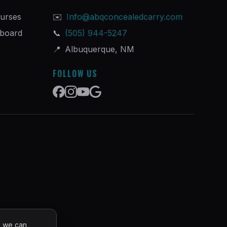
urses
✉️
Info@abqconcealedcarry.com
hboard
📞
(505) 944-5247
📍
Albuquerque, NM
FOLLOW US
o we can