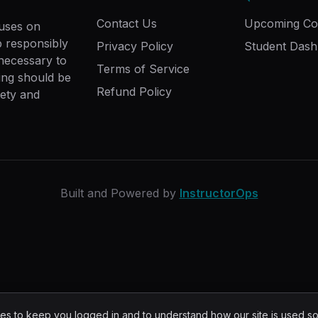
Contact Us
Upcoming Co
cuses on
ip responsibly
Privacy Policy
Student Das
 necessary to
Terms of Service
ing should be
Refund Policy
fety and
Built and Powered by
InstructorOps
s to keep you logged in and to understand how our site is used s