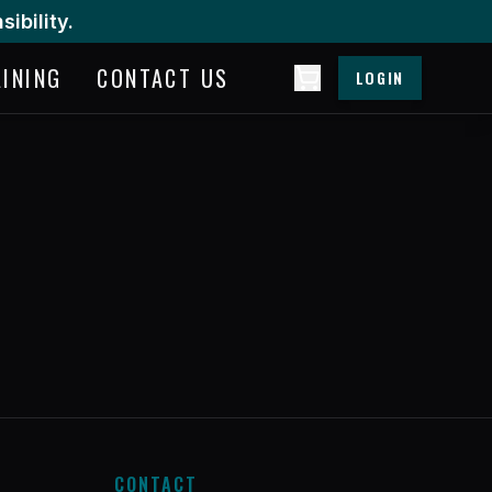
ibility.
AINING
CONTACT US
LOGIN
CONTACT