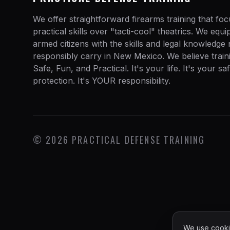
We offer straightforward firearms training that fo
practical skills over "tacti-cool" theatrics. We equ
armed citizens with the skills and legal knowledge
responsibly carry in New Mexico. We believe train
Safe, Fun, and Practical. It's your life. It's your sa
protection. It's YOUR responsibility.
©
2026
PRACTICAL DEFENSE TRAINING
We use cookie