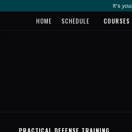
It's
you
HOME
SCHEDULE
COURSES
PRACTICAL DEFENSE TRAINING