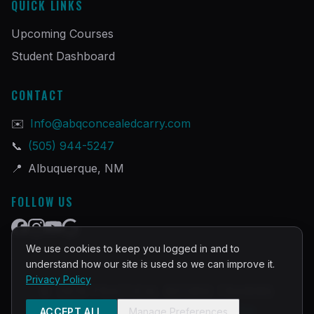
QUICK LINKS
Upcoming Courses
Student Dashboard
CONTACT
✉️
Info@abqconcealedcarry.com
📞
(505) 944-5247
📍
Albuquerque, NM
FOLLOW US
We use cookies to keep you logged in and to
understand how our site is used so we can improve it.
Privacy Policy
©
2026
PRACTICAL DEFENSE TRAINING
Built and Powered by
InstructorOps
ACCEPT ALL
Manage Preferences