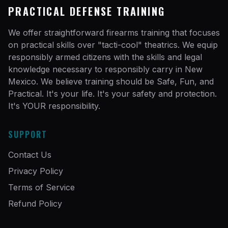
PRACTICAL DEFENSE TRAINING
We offer straightforward firearms training that focuses
on practical skills over "tacti-cool" theatrics. We equip
responsibly armed citizens with the skills and legal
knowledge necessary to responsibly carry in New
Mexico. We believe training should be Safe, Fun, and
Practical. It's your life. It's your safety and protection.
It's YOUR responsibility.
SUPPORT
Contact Us
Privacy Policy
Terms of Service
Refund Policy