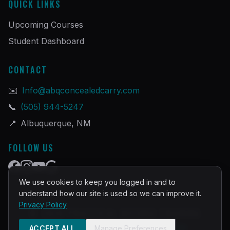
QUICK LINKS
Upcoming Courses
Student Dashboard
CONTACT
✉️
Info@abqconcealedcarry.com
📞
(505) 944-5247
📍
Albuquerque, NM
FOLLOW US
We use cookies to keep you logged in and to
understand how our site is used so we can improve it.
Privacy Policy
©
2026
PRACTICAL DEFENSE TRAINING
Built and Powered by
InstructorOps
ACCEPT ALL
Manage Preferences