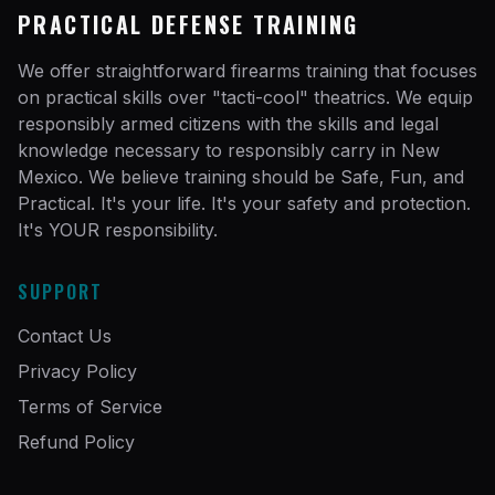
PRACTICAL DEFENSE TRAINING
We offer straightforward firearms training that focuses
on practical skills over "tacti-cool" theatrics. We equip
responsibly armed citizens with the skills and legal
knowledge necessary to responsibly carry in New
Mexico. We believe training should be Safe, Fun, and
Practical. It's your life. It's your safety and protection.
It's YOUR responsibility.
SUPPORT
Contact Us
Privacy Policy
Terms of Service
Refund Policy