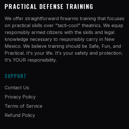
PRACTICAL DEFENSE TRAINING
We offer straightforward firearms training that focuses
on practical skills over "tacti-cool" theatrics. We equip
responsibly armed citizens with the skills and legal
knowledge necessary to responsibly carry in New
Mexico. We believe training should be Safe, Fun, and
Practical. It's your life. It's your safety and protection.
It's YOUR responsibility.
SUPPORT
Contact Us
Privacy Policy
Terms of Service
Refund Policy