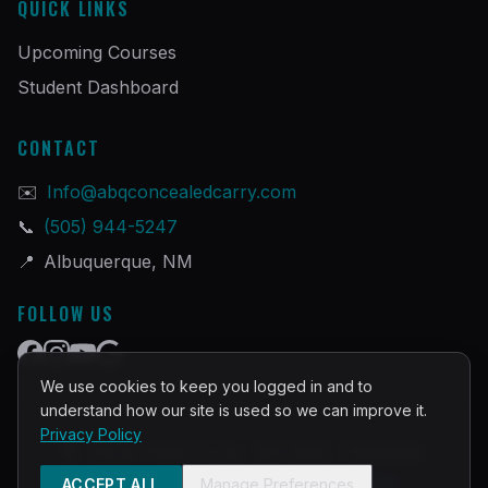
QUICK LINKS
Upcoming Courses
Student Dashboard
CONTACT
✉️
Info@abqconcealedcarry.com
📞
(505) 944-5247
📍
Albuquerque, NM
FOLLOW US
We use cookies to keep you logged in and to
understand how our site is used so we can improve it.
Privacy Policy
©
2026
PRACTICAL DEFENSE TRAINING
Built and Powered by
InstructorOps
ACCEPT ALL
Manage Preferences