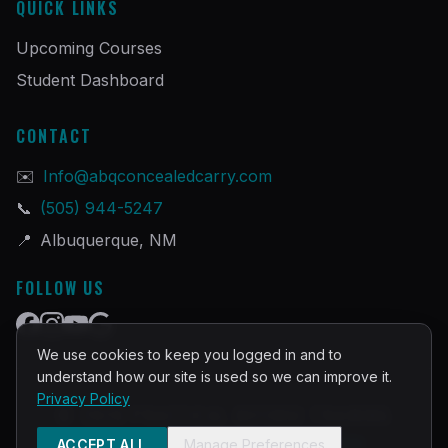
QUICK LINKS
Upcoming Courses
Student Dashboard
CONTACT
✉️
Info@abqconcealedcarry.com
📞
(505) 944-5247
📍
Albuquerque, NM
FOLLOW US
We use cookies to keep you logged in and to
understand how our site is used so we can improve it.
Privacy Policy
©
2026
PRACTICAL DEFENSE TRAINING
Built and Powered by
InstructorOps
ACCEPT ALL
Manage Preferences