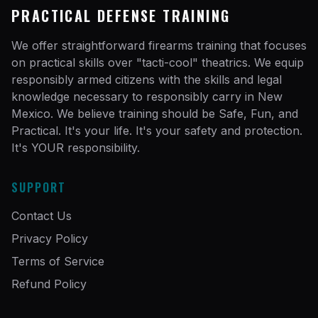
PRACTICAL DEFENSE TRAINING
We offer straightforward firearms training that focuses
on practical skills over "tacti-cool" theatrics. We equip
responsibly armed citizens with the skills and legal
knowledge necessary to responsibly carry in New
Mexico. We believe training should be Safe, Fun, and
Practical. It's your life. It's your safety and protection.
It's YOUR responsibility.
SUPPORT
Contact Us
Privacy Policy
Terms of Service
Refund Policy