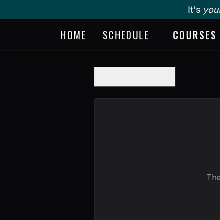
It's
you
HOME
SCHEDULE
COURSES
Back to Courses
The