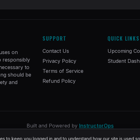
SUPPORT
QUICK LINKS
Contact Us
Upcoming Co
cuses on
ip responsibly
Privacy Policy
Student Das
 necessary to
Terms of Service
ing should be
Refund Policy
fety and
Built and Powered by
InstructorOps
s to keep you logged in and to understand how our site is used s