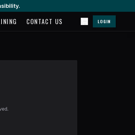
ibility.
AINING
CONTACT US
LOGIN
ved.