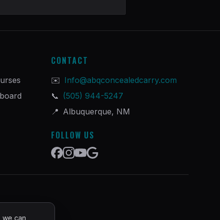
CONTACT
urses
✉️
Info@abqconcealedcarry.com
hboard
📞
(505) 944-5247
📍
Albuquerque, NM
FOLLOW US
o we can