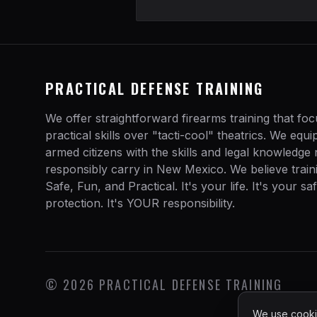
PRACTICAL DEFENSE TRAINING
We offer straightforward firearms training that fo
practical skills over "tacti-cool" theatrics. We equ
armed citizens with the skills and legal knowledge
responsibly carry in New Mexico. We believe train
Safe, Fun, and Practical. It's your life. It's your sa
protection. It's YOUR responsibility.
©
2026
PRACTICAL DEFENSE TRAINING
We use cookie