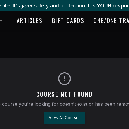
r
life. It's
your
safety and protection. It's
YOUR respons
ARTICLES
GIFT CARDS
ONE/ONE TR
COURSE NOT FOUND
 course you're looking for doesn't exist or has been remo
View All Courses